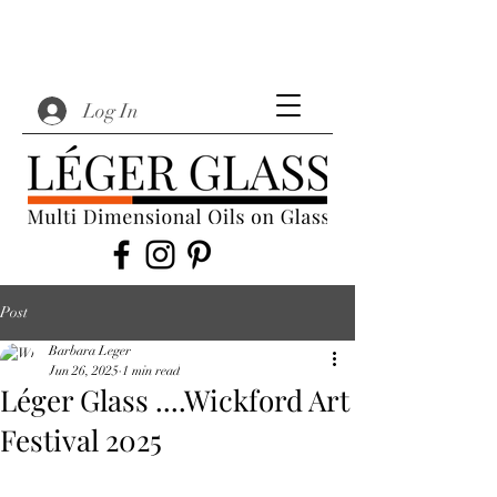
Log In
Post
Barbara Leger
Jun 26, 2025
1 min read
Léger Glass ....Wickford Art
Festival 2025