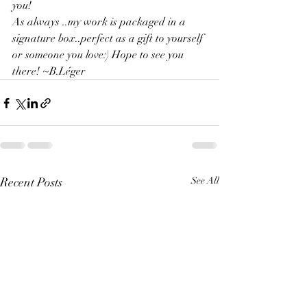
you!
As always ..my work is packaged in a 
signature box..perfect as a gift to yourself 
or someone you love:) Hope to see you 
there! ~B.Léger
Recent Posts
See All