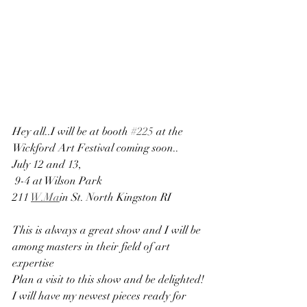
Hey all..I will be at booth 
#225
 at the 
Wickford Art Festival coming soon..
July 12 and 13,
 9-4 at Wilson Park
211 
W.Ma
in St. North Kingston RI
This is always a great show and I will be 
among masters in their field of art 
expertise
Plan a visit to this show and be delighted! 
I will have my newest pieces ready for 