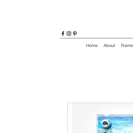
Home
About
Fram