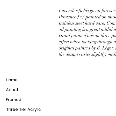
Lavender fields go on forever i
Provence 5x3 painted on muse
stainless steel hardware. Com
oil painting is a great additio
Hand painted oils on three pa
effect when looking through a
original painted by B. Léger.
the design varies slightly, m
Home
About
Framed
Three Tier Acrylic