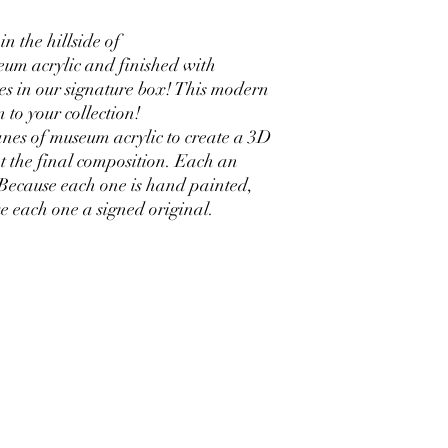
n the hillside of
um acrylic and finished with
es in our signature box! This modern
n to your collection!
nes of museum acrylic to create a 3D
t the final composition. Each an
 Because each one is hand painted,
ake each one a signed original.