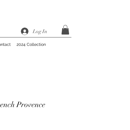
Log In
ntact
2024 Collection
ench Provence