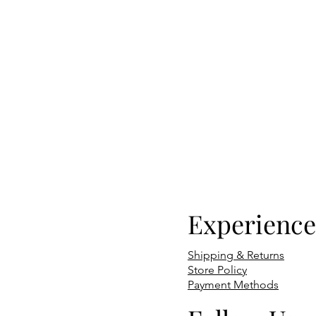
Experience
Shipping & Returns
Store Policy
Payment Methods