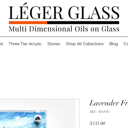
ed
Three Tier Acrylic
Stones
Shop All Collections
Blog
Co
Lavender Fr
SKU: MAF03
Price
$135.00