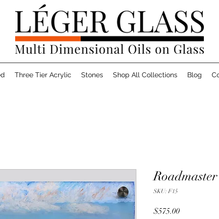
ed
Three Tier Acrylic
Stones
Shop All Collections
Blog
Co
Roadmaster 
SKU: F15
Price
$575.00