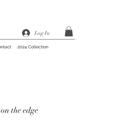
Log In
ntact
2024 Collection
on the edge