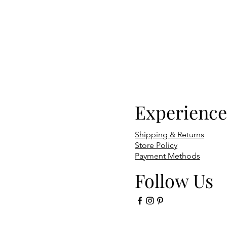
Experience
Shipping & Returns
Store Policy
Payment Methods
Follow Us