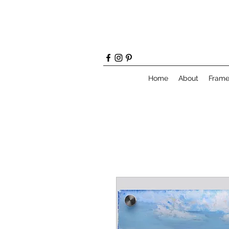
Home
About
Fram