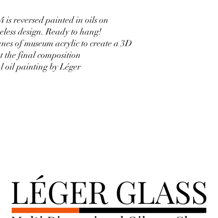
is reversed painted in oils on
less design. Ready to hang!
nes of museum acrylic to create a 3D
t the final composition
al oil painting by Léger