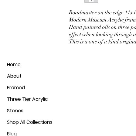
Roadmaster on the edge 11x14 
Modern Museum Acrylic frame
Hand painted oils on three pa
effect when looking through a
This is a one of a kind origin
Home
About
Framed
Three Tier Acrylic
Stones
Shop All Collections
Blog