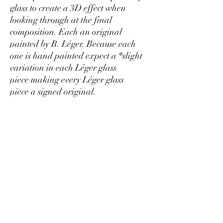
glass to create a 3D effect when
looking through at the final
composition. Each an original
painted by B. Léger. Because each
one is hand painted expect a *slight
variation in each Léger glass
piece making every Léger glass
piece a signed original.
Return Policy
I want you to love your Léger glass and have
Shipping
double checked the quality for you! But if it has
arrived damaged I will replace any damaged