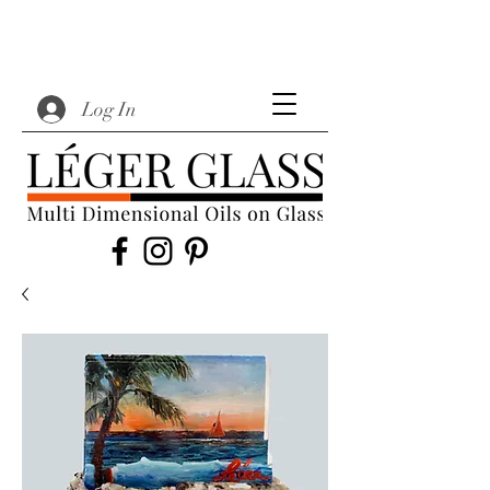
Log In