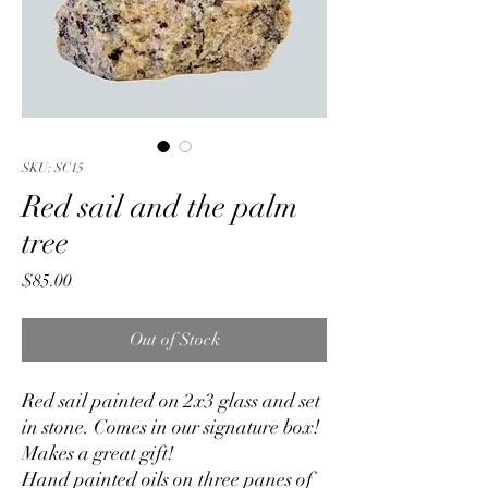
SKU: SC15
Red sail and the palm
tree
Price
$85.00
Out of Stock
Red sail painted on 2x3 glass and set
in stone. Comes in our signature box!
Makes a great gift!
Hand painted oils on three panes of