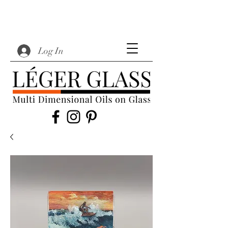
Log In