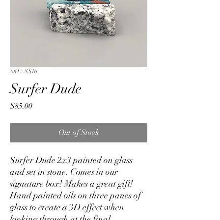
SKU: SS16
Surfer Dude
Price
$85.00
Out of Stock
Surfer Dude 2x3 painted on glass
and set in stone. Comes in our
signature box! Makes a great gift!
Hand painted oils on three panes of
glass to create a 3D effect when
looking through at the final