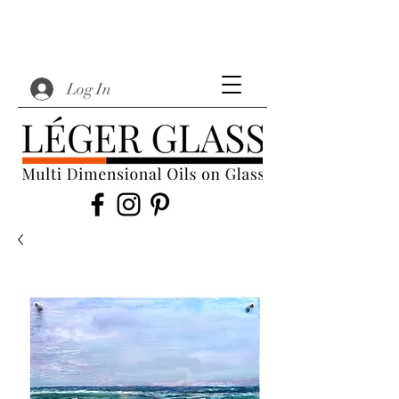
Log In