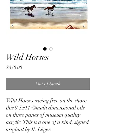
Wild Horses
Price
$350.00
Out of Stock
Wild Horses racing free on the shore
this 9.5x11 ©multi dimensional oils
on three panes of museum quality
acrylic. This is a one of a kind, signed
original by B. Léger.